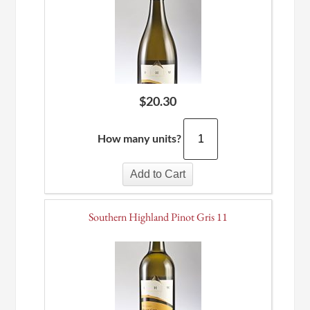
$
20.30
How many units?
Add to Cart
Southern Highland Pinot Gris 11