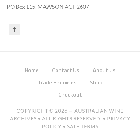
PO Box 115, MAWSON ACT 2607
Home
Contact Us
About Us
Trade Enquiries
Shop
Checkout
COPYRIGHT © 2026 —
AUSTRALIAN WINE
ARCHIVES
• ALL RIGHTS RESERVED. •
PRIVACY
POLICY
•
SALE TERMS