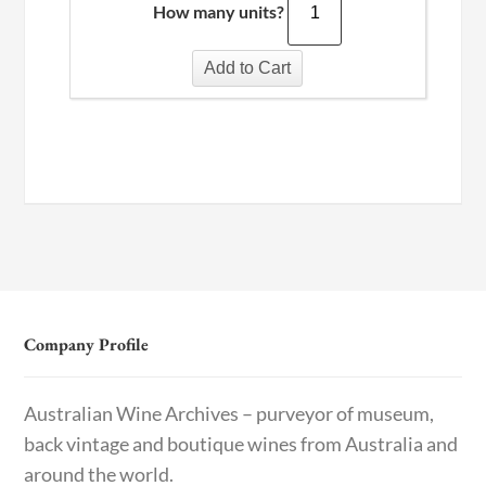
How many units?
Add to Cart
Company Profile
Australian Wine Archives – purveyor of museum,
back vintage and boutique wines from Australia and
around the world.