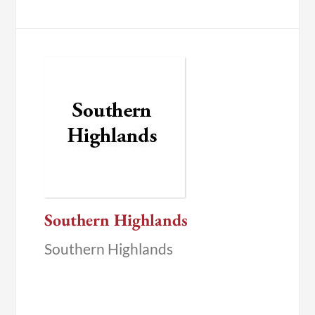
Southern Highlands
Southern Highlands