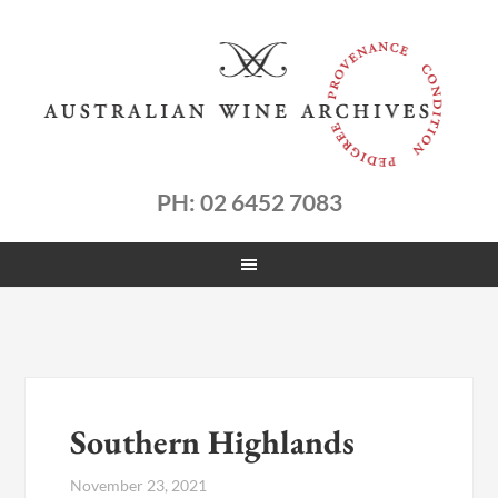
PH: 02 6452 7083
Southern Highlands
November 23, 2021