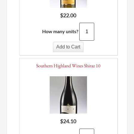
$
22.00
How many units?
Add to Cart
Southern Highland Wines Shiraz 10
$
24.10