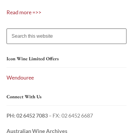
Read more =>>
Icon Wine Limited Offers
Wendouree
Connect With Us
PH: 02 6452 7083
– FX: 02 6452 6687
Australian Wine Archives