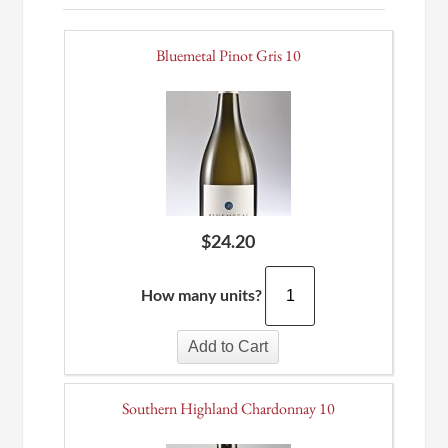
Bluemetal Pinot Gris 10
$
24.20
How many units?
Add to Cart
Southern Highland Chardonnay 10