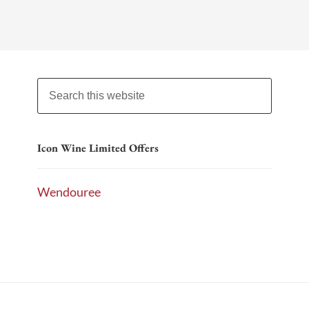
Icon Wine Limited Offers
Wendouree