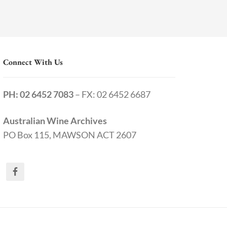
Connect With Us
PH: 02 6452 7083
– FX: 02 6452 6687
Australian Wine Archives
PO Box 115, MAWSON ACT 2607