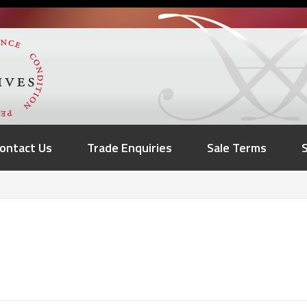
ontact Us
Trade Enquiries
Sale Terms