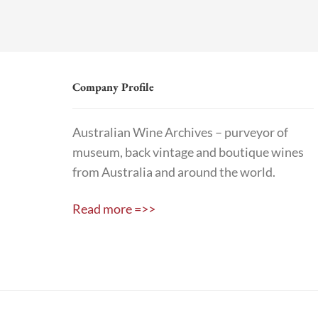
Company Profile
Australian Wine Archives – purveyor of
museum, back vintage and boutique wines
from Australia and around the world.
Read more =>>