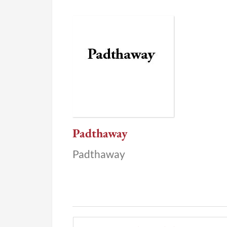
Padthaway
Padthaway