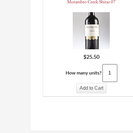
Morambro Creek Shiraz 07
$
25.50
How many units?
Add to Cart