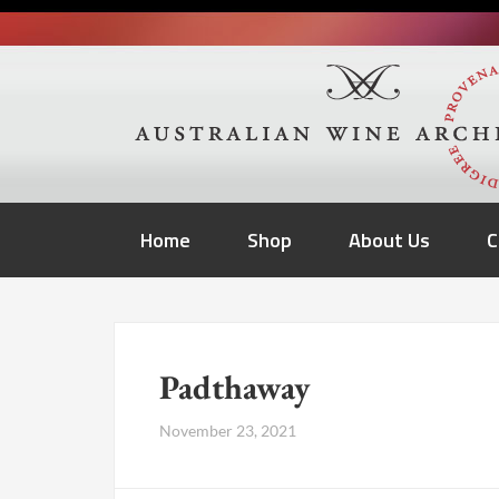
Home
Shop
About Us
C
Padthaway
November 23, 2021