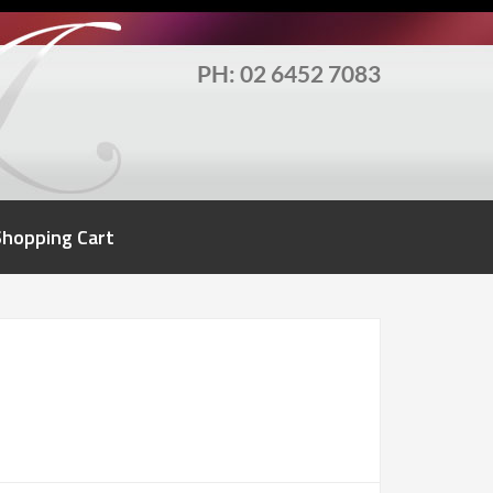
PH: 02 6452 7083
Shopping Cart