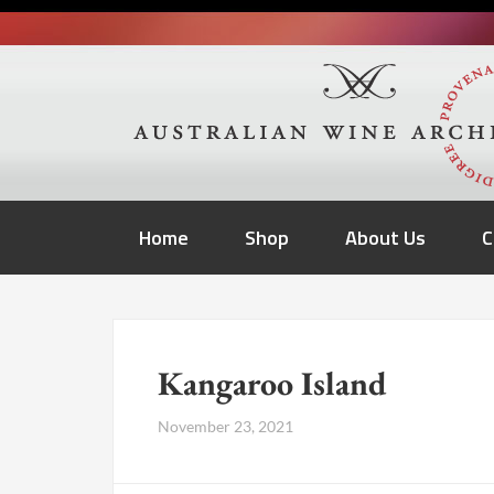
Home
Shop
About Us
C
Kangaroo Island
November 23, 2021