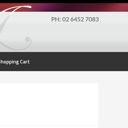
PH: 02 6452 7083
Shopping Cart