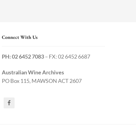
Connect With Us
PH: 02 6452 7083
– FX: 02 6452 6687
Australian Wine Archives
PO Box 115, MAWSON ACT 2607