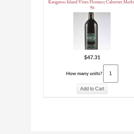
Kangaroo Island Vines Florance Cabernet Merl
96
$
47.31
How many units?
Add to Cart