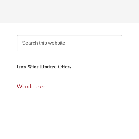
Icon Wine Limited Offers
Wendouree