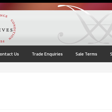
ontact Us
Trade Enquiries
Sale Terms