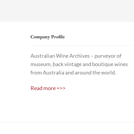
Company Profile
Australian Wine Archives – purveyor of
museum, back vintage and boutique wines
from Australia and around the world.
Read more =>>