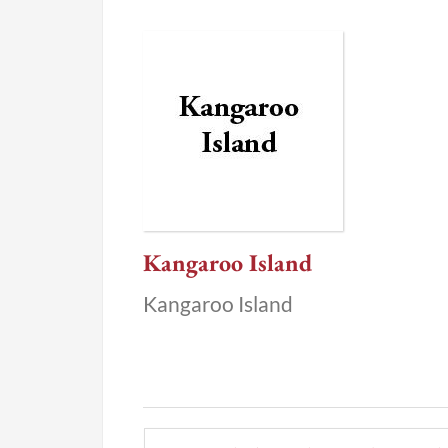
Kangaroo Island
Kangaroo Island