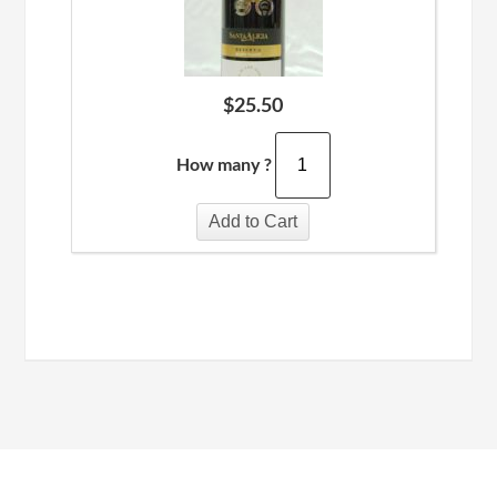
$
25.50
How many ?
Add to Cart