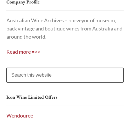
Company Profile
Australian Wine Archives – purveyor of museum,
back vintage and boutique wines from Australia and
around the world.
Read more =>>
Icon Wine Limited Offers
Wendouree