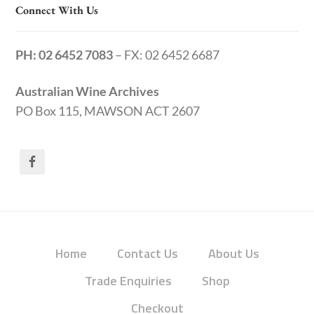
Connect With Us
PH: 02 6452 7083
– FX: 02 6452 6687
Australian Wine Archives
PO Box 115, MAWSON ACT 2607
Home
Contact Us
About Us
Trade Enquiries
Shop
Checkout