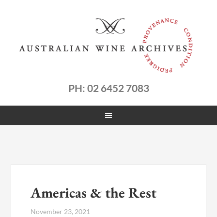
PH: 02 6452 7083
Americas & the Rest
November 23, 2021