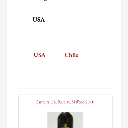
USA
Chile
Santa Alicia Reserva Malbec 2010