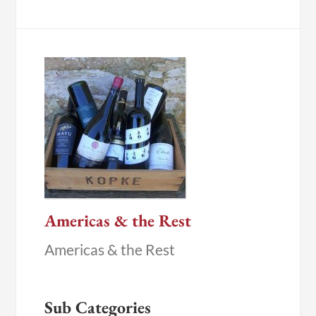
Americas & the Rest
Americas & the Rest
Sub Categories