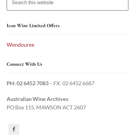
Icon Wine Limited Offers
Wendouree
Connect With Us
PH: 02 6452 7083
– FX: 02 6452 6687
Australian Wine Archives
PO Box 115, MAWSON ACT 2607