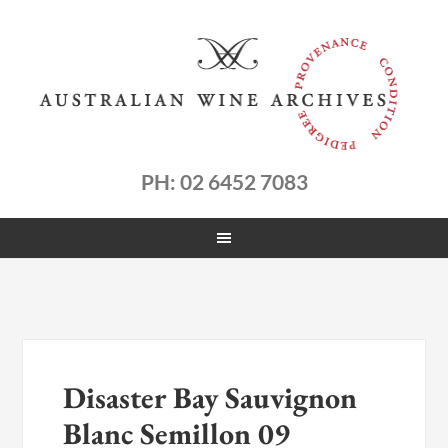
PH: 02 6452 7083
Disaster Bay Sauvignon
Blanc Semillon 09