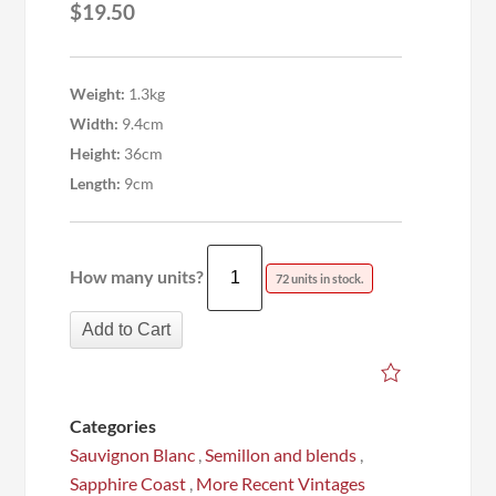
$
19.50
Weight:
1.3kg
Width:
9.4cm
Height:
36cm
Length:
9cm
How many units?
72 units in stock.
Add to Cart
Categories
Sauvignon Blanc
,
Semillon and blends
,
Sapphire Coast
,
More Recent Vintages