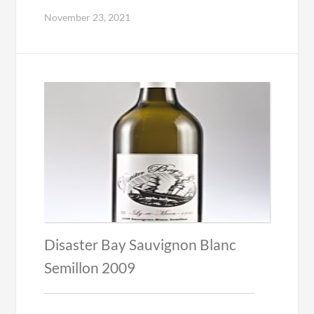
November 23, 2021
Disaster Bay Sauvignon Blanc
Semillon 2009