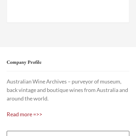
Company Profile
Australian Wine Archives – purveyor of museum,
back vintage and boutique wines from Australia and
around the world.
Read more =>>