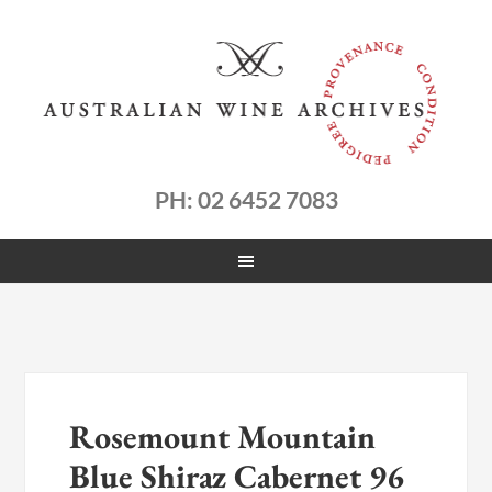
PH: 02 6452 7083
Rosemount Mountain
Blue Shiraz Cabernet 96