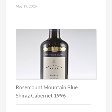
May 19, 2026
Rosemount Mountain Blue
Shiraz Cabernet 1996