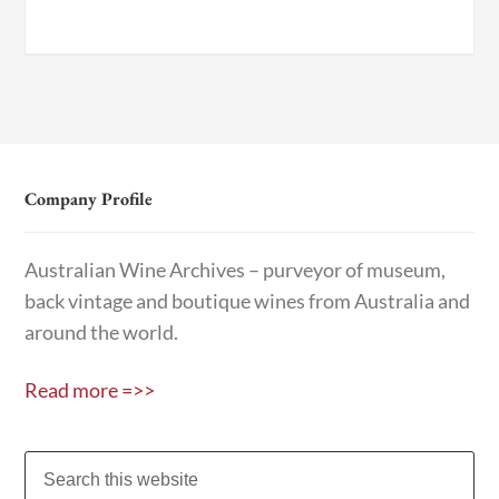
Company Profile
Australian Wine Archives – purveyor of museum,
back vintage and boutique wines from Australia and
around the world.
Read more =>>