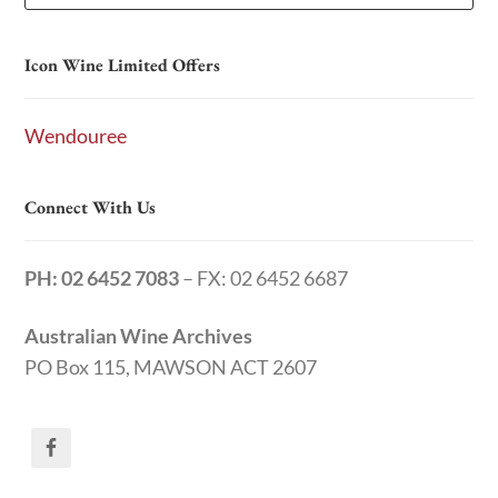
Icon Wine Limited Offers
Wendouree
Connect With Us
PH: 02 6452 7083
– FX: 02 6452 6687
Australian Wine Archives
PO Box 115, MAWSON ACT 2607