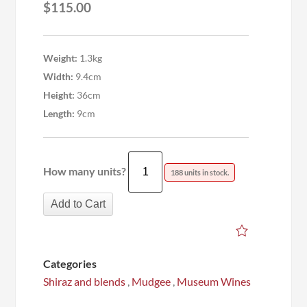
$
115.00
Weight:
1.3kg
Width:
9.4cm
Height:
36cm
Length:
9cm
How many units?
188 units in stock.
Add to Cart
Categories
Shiraz and blends
,
Mudgee
,
Museum Wines