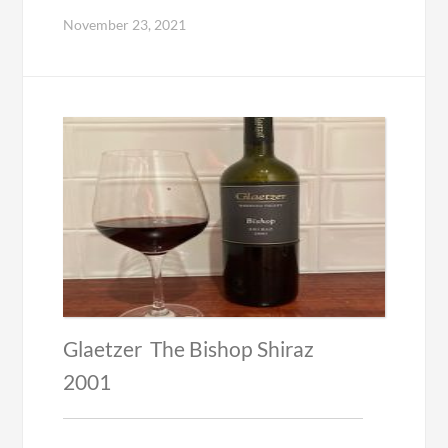
November 23, 2021
Glaetzer The Bishop Shiraz
2001