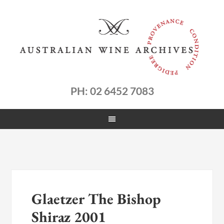
PH: 02 6452 7083
Glaetzer The Bishop
Shiraz 2001