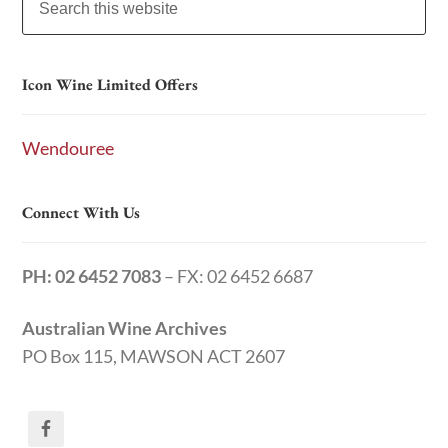
Icon Wine Limited Offers
Wendouree
Connect With Us
PH: 02 6452 7083
– FX: 02 6452 6687
Australian Wine Archives
PO Box 115, MAWSON ACT 2607