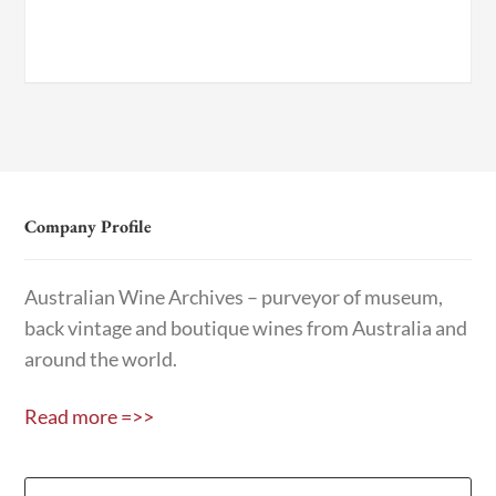
Company Profile
Australian Wine Archives – purveyor of museum,
back vintage and boutique wines from Australia and
around the world.
Read more =>>