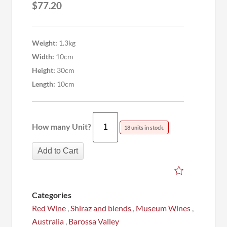
$
77.20
Weight:
1.3kg
Width:
10cm
Height:
30cm
Length:
10cm
How many Unit?
18 units in stock.
Add to Cart
Categories
Red Wine
,
Shiraz and blends
,
Museum Wines
,
Australia
,
Barossa Valley