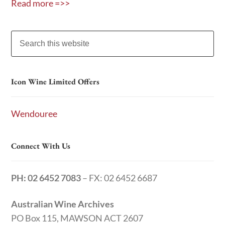
Read more =>>
Icon Wine Limited Offers
Wendouree
Connect With Us
PH: 02 6452 7083
– FX: 02 6452 6687
Australian Wine Archives
PO Box 115, MAWSON ACT 2607