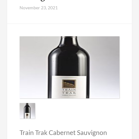
November 23, 2021
Train Trak Cabernet Sauvignon