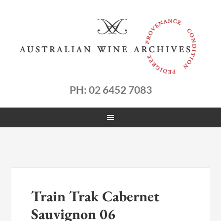
PH: 02 6452 7083
Train Trak Cabernet
Sauvignon 06