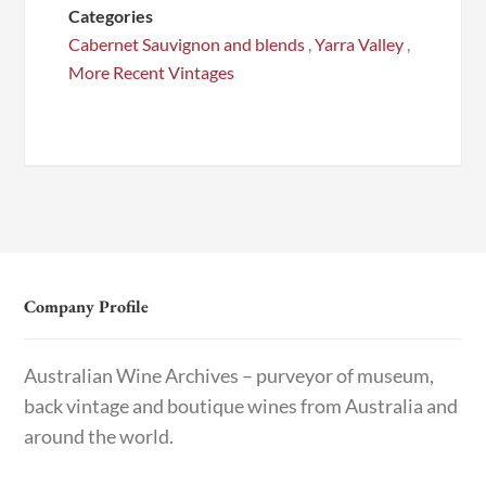
Categories
Cabernet Sauvignon and blends
,
Yarra Valley
,
More Recent Vintages
Company Profile
Australian Wine Archives – purveyor of museum,
back vintage and boutique wines from Australia and
around the world.