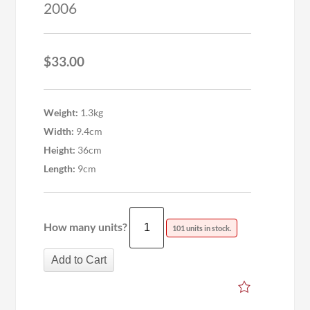
2006
$
33.00
Weight:
1.3kg
Width:
9.4cm
Height:
36cm
Length:
9cm
How many units?
101 units in stock.
Add to Cart