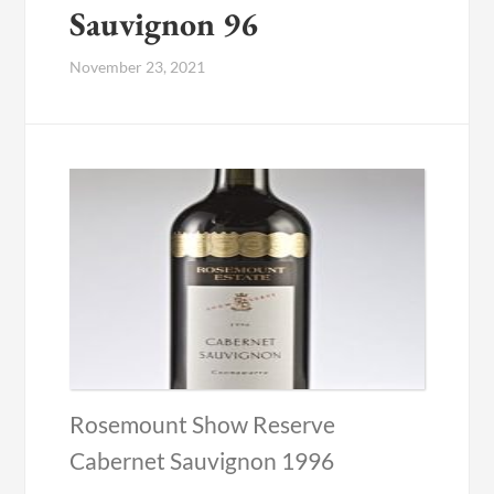
Sauvignon 96
November 23, 2021
Rosemount Show Reserve
Cabernet Sauvignon 1996