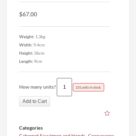
$
67.00
Weight:
1.3kg
Width:
9.4cm
Height:
36cm
Length:
9cm
How many units?
231 units in stock.
Add to Cart
Categories
Cabernet Sauvignon and blends
,
Coonawarra
,