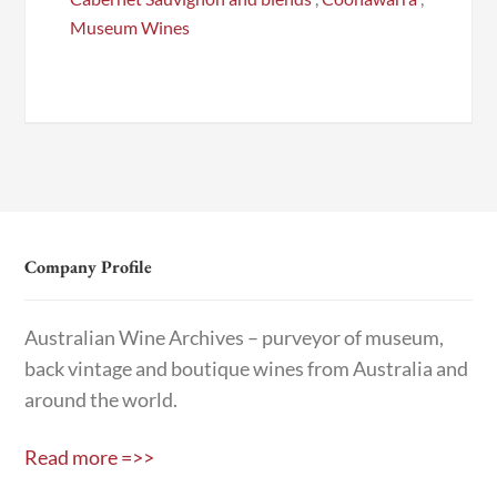
Museum Wines
Company Profile
Australian Wine Archives – purveyor of museum,
back vintage and boutique wines from Australia and
around the world.
Read more =>>