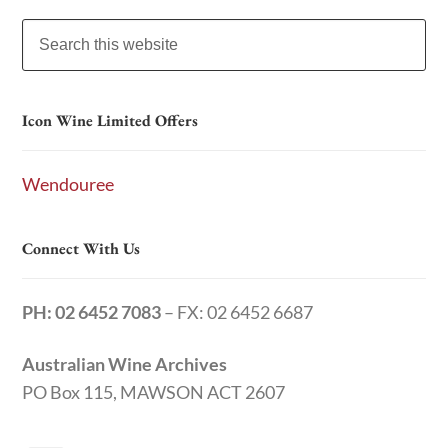
Icon Wine Limited Offers
Wendouree
Connect With Us
PH: 02 6452 7083
– FX: 02 6452 6687
Australian Wine Archives
PO Box 115, MAWSON ACT 2607