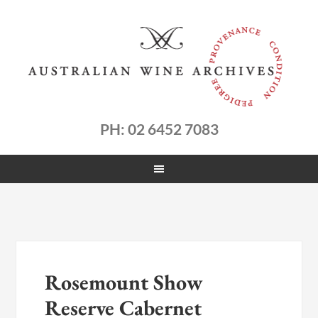
PH: 02 6452 7083
Rosemount Show
Reserve Cabernet