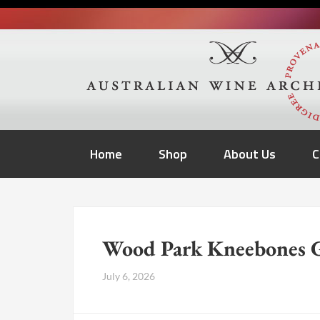
Home
Shop
About Us
C
Wood Park Kneebones G
July 6, 2026