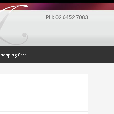
PH: 02 6452 7083
Shopping Cart