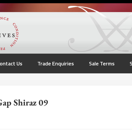
ontact Us
Trade Enquiries
Sale Terms
ap Shiraz 09