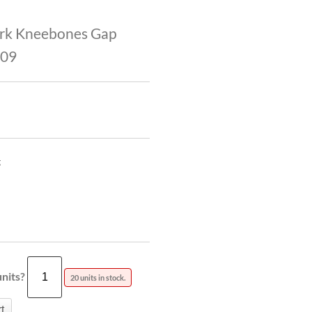
rk Kneebones Gap
009
g
nits?
20 units in stock.
t