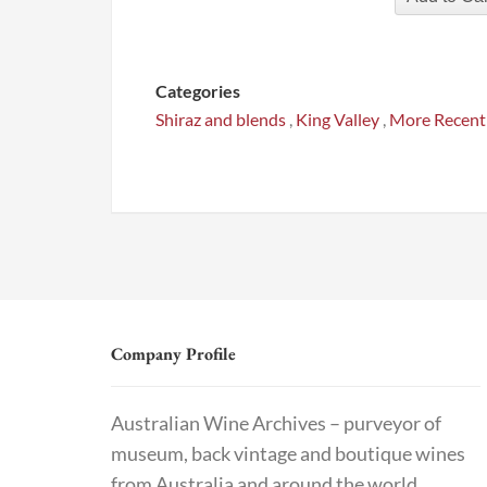
Categories
Shiraz and blends
,
King Valley
,
More Recent
Company Profile
Australian Wine Archives – purveyor of
museum, back vintage and boutique wines
from Australia and around the world.