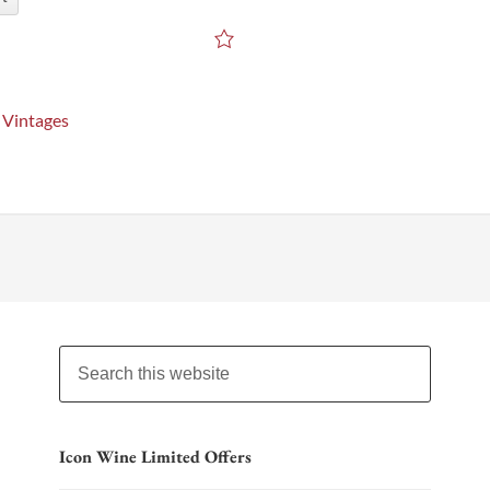
 Vintages
Icon Wine Limited Offers