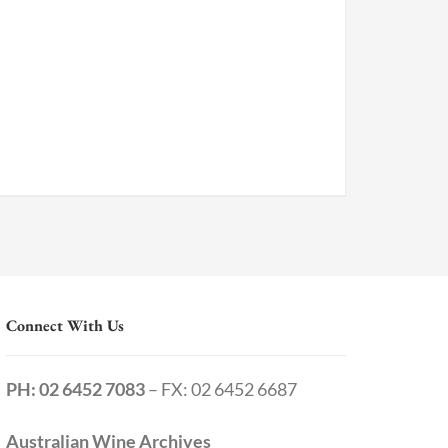
Connect With Us
PH: 02 6452 7083
– FX: 02 6452 6687
Australian Wine Archives