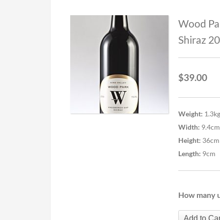
Wood Pa
Shiraz 2
$
39.00
Weight:
1.3k
Width:
9.4cm
Height:
36cm
Length:
9cm
How many u
Add to Car