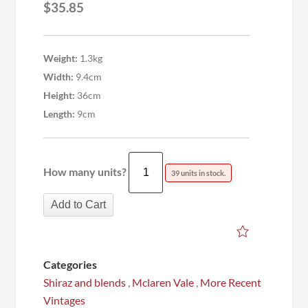
$
35.85
Weight:
1.3kg
Width:
9.4cm
Height:
36cm
Length:
9cm
How many units?
39 units in stock.
Add to Cart
Categories
Shiraz and blends
,
Mclaren Vale
,
More Recent
Vintages