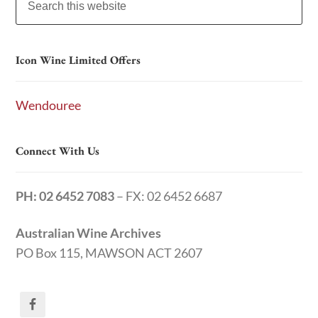
Icon Wine Limited Offers
Wendouree
Connect With Us
PH: 02 6452 7083
– FX: 02 6452 6687
Australian Wine Archives
PO Box 115, MAWSON ACT 2607