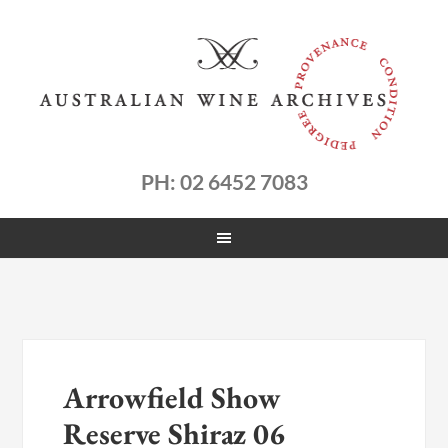
PH: 02 6452 7083
Arrowfield Show
Reserve Shiraz 06