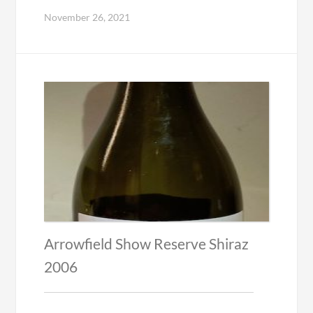
November 26, 2021
Arrowfield Show Reserve Shiraz
2006