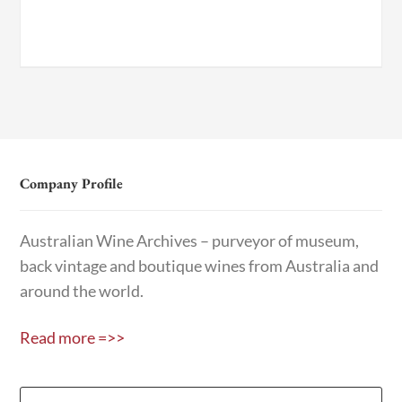
Company Profile
Australian Wine Archives – purveyor of museum,
back vintage and boutique wines from Australia and
around the world.
Read more =>>