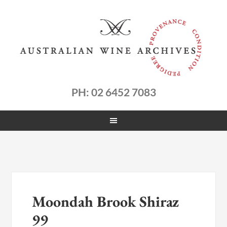
PH: 02 6452 7083
Moondah Brook Shiraz
99