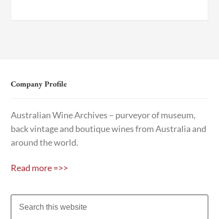
Company Profile
Australian Wine Archives – purveyor of museum,
back vintage and boutique wines from Australia and
around the world.
Read more =>>