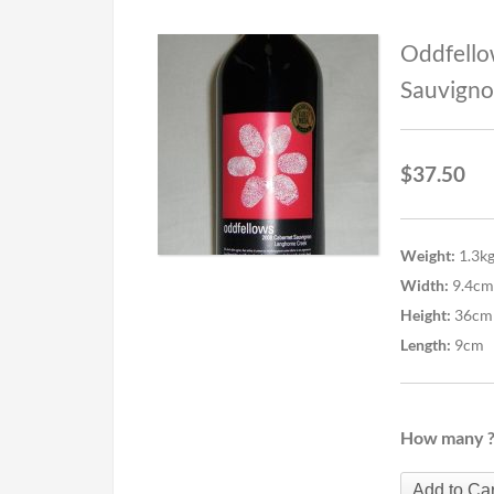
Oddfello
Sauvigno
$
37.50
Weight:
1.3k
Width:
9.4cm
Height:
36cm
Length:
9cm
How many 
Add to Car