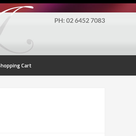
PH: 02 6452 7083
Shopping Cart