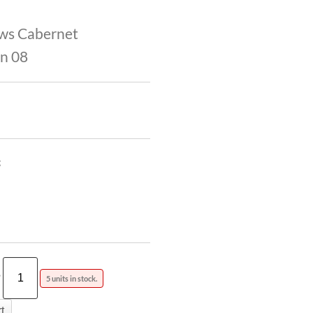
ws Cabernet
n 08
g
?
5 units in stock.
t