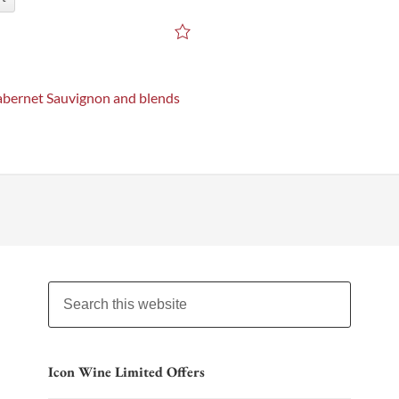
bernet Sauvignon and blends
Icon Wine Limited Offers