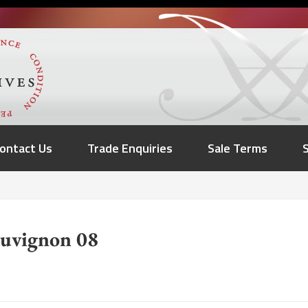
ontact Us
Trade Enquiries
Sale Terms
auvignon 08