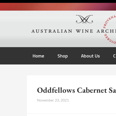
Home
Shop
About Us
C
Oddfellows Cabernet S
November 23, 2021