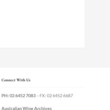
Connect With Us
PH: 02 6452 7083
– FX: 02 6452 6687
Australian Wine Archives