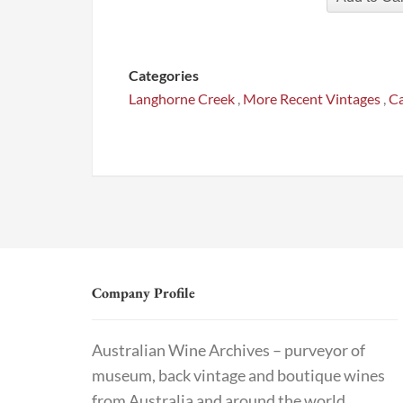
Categories
Langhorne Creek
,
More Recent Vintages
,
Ca
Company Profile
Australian Wine Archives – purveyor of
museum, back vintage and boutique wines
from Australia and around the world.