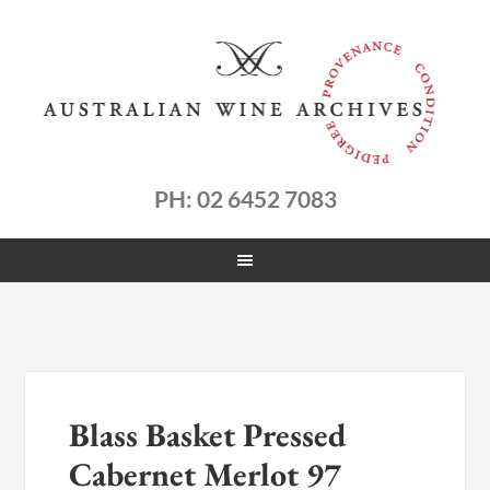
PH: 02 6452 7083
Blass Basket Pressed
Cabernet Merlot 97