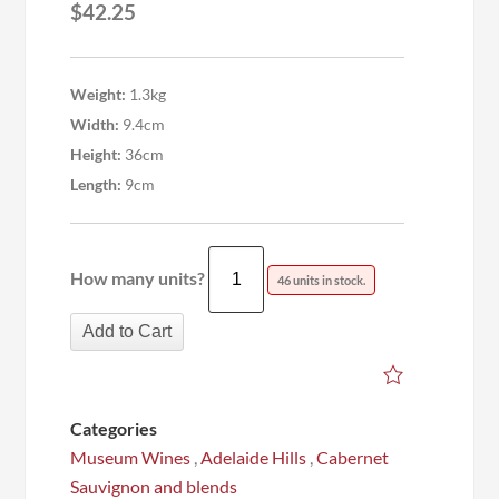
$
42.25
Weight:
1.3kg
Width:
9.4cm
Height:
36cm
Length:
9cm
How many units?
46 units in stock.
Add to Cart
Categories
Museum Wines
,
Adelaide Hills
,
Cabernet
Sauvignon and blends