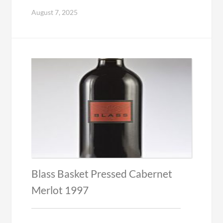
August 7, 2025
Blass Basket Pressed Cabernet
Merlot 1997