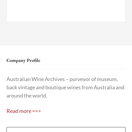
Company Profile
Australian Wine Archives – purveyor of museum,
back vintage and boutique wines from Australia and
around the world.
Read more =>>