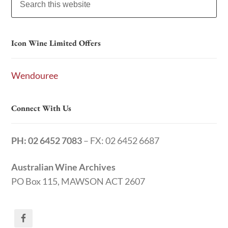
Icon Wine Limited Offers
Wendouree
Connect With Us
PH: 02 6452 7083
– FX: 02 6452 6687
Australian Wine Archives
PO Box 115, MAWSON ACT 2607