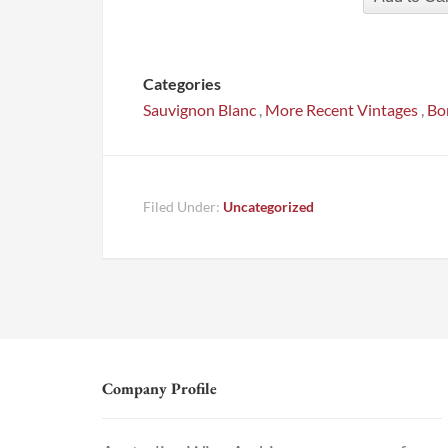
Categories
Sauvignon Blanc
,
More Recent Vintages
,
Bo
Filed Under:
Uncategorized
Company Profile