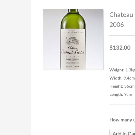
Chateau 
2006
$
132.00
Weight:
1.3k
Width:
9.4cm
Height:
36cm
Length:
9cm
How many u
Add to Car