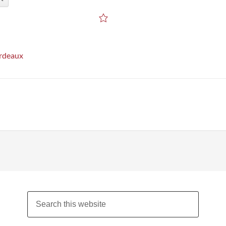
rdeaux