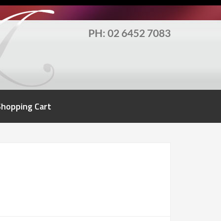
PH: 02 6452 7083
Shopping Cart