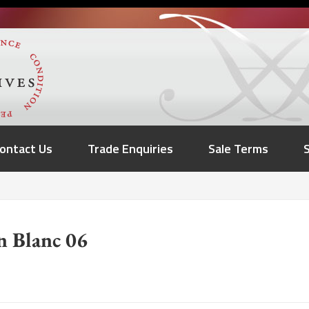
ontact Us
Trade Enquiries
Sale Terms
n Blanc 06