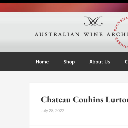
Home
Shop
About Us
C
Chateau Couhins Lurto
July 28, 2022