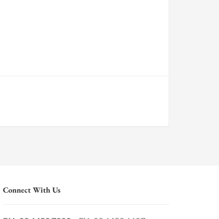
Connect With Us