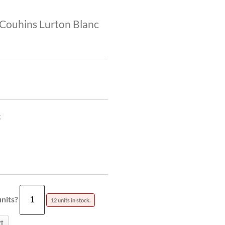
Couhins Lurton Blanc
g
nits?
12 units in stock.
t